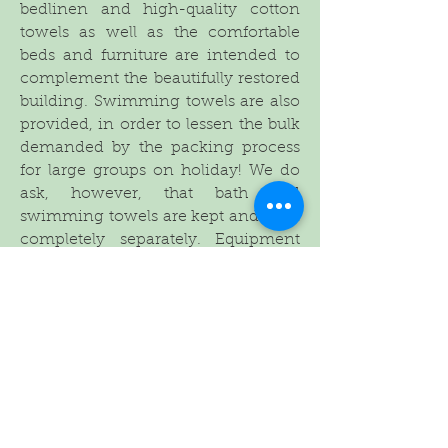
bedlinen and high-quality cotton
towels as well as the comfortable
beds and furniture are intended to
complement the beautifully restored
building. Swimming towels are also
provided, in order to lessen the bulk
demanded by the packing process
for large groups on holiday! We do
ask, however, that bath and
swimming towels are kept and used
completely separately. Equipment
for smaller children is available on
request (cot, baby bath, steps, high
chairs, stair gates etc).
The thick stone walls of the property,
as well as the shutters if required,
keep the house cool in the heat (fans
are also provided in the bedrooms)
and the tiled floors throughout and