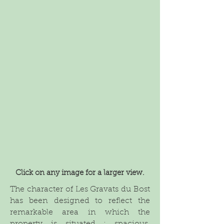
Click on any image for a larger view.
The character of Les Gravats du Bost
has been designed to reflect the
remarkable area in which the