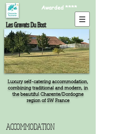
Awarded ****
Les Gravats Du Bost
Luxury self-catering accommodation,
combining traditional and modern, in
the beautiful Charente/Dordogne
region of SW France
ACCOMMODATION