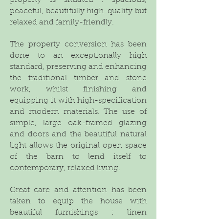
property is situated : spacious,
peaceful, beautifully high-quality but
relaxed and family-friendly.
The property conversion has been
done to an exceptionally high
standard, preserving and enhancing
the traditional timber and stone
work, whilst finishing and
equipping it with high-specification
and modern materials. The use of
simple, large oak-framed glazing
and doors and the beautiful natural
light allows the original open space
of the barn to lend itself to
contemporary, relaxed living.
Great care and attention has been
taken to equip the house with
beautiful furnishings : linen