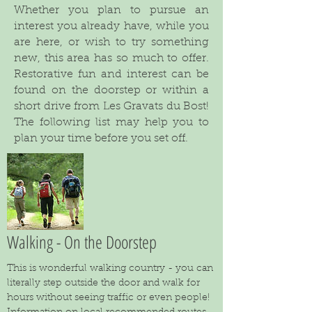
Whether you plan to pursue an
interest you already have, while you
are here, or wish to try something
new, this area has so much to offer.
Restorative fun and interest can be
found on the doorstep or within a
short drive from Les Gravats du Bost!
The following list may help you to
plan your time before you set off.
Walking - On the Doorstep
This is wonderful walking country - you can
literally step outside the door and walk for
hours without seeing traffic or even people!