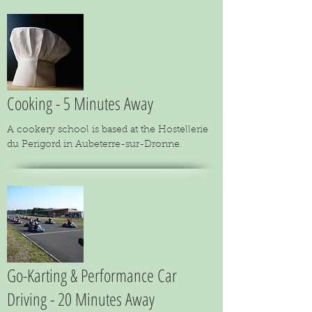
Cooking - 5 Minutes Away
A cookery school is based at the Hostellerie
du Perigord in Aubeterre-sur-Dronne.
Go-Karting & Performance Car
Driving - 20 Minutes Away