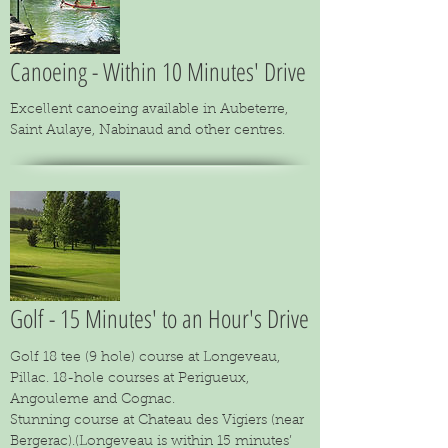
Canoeing - Within 10 Minutes' Drive
Excellent canoeing available in Aubeterre,
Saint Aulaye, Nabinaud and other centres.
Golf - 15 Minutes' to an Hour's Drive
Golf 18 tee (9 hole) course at Longeveau,
Pillac. 18-hole courses at Perigueux,
Angouleme and Cognac.
Stunning course at Chateau des Vigiers (near
Bergerac).(Longeveau is within 15 minutes’