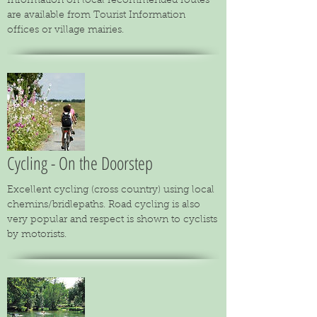
Information on local recommended routes
are available from Tourist Information
offices or village mairies.
Cycling - On the Doorstep
Excellent cycling (cross country) using local
chemins/bridlepaths. Road cycling is also
very popular and respect is shown to cyclists
by motorists.