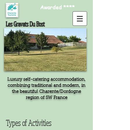
Awarded ****
Les Gravats Du Bost
Luxury self-catering accommodation,
combining traditional and modern, in
the beautiful Charente/Dordogne
region of SW France
Types of Activities