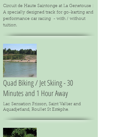
Circuit de Haute Saintonge at La Genetouse :
A specially designed track for go-karting and
performance car racing - with / without
tuition.
Quad Biking / Jet Skiing - 30
Minutes and 1 Hour Away
Lac Sensation Frisson, Saint Vallier and
Aquadjetland, Roullet St Estèphe.