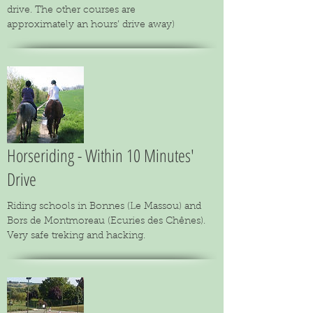
drive. The other courses are
approximately an hours’ drive away)
Horseriding - Within 10 Minutes'
Drive
Riding schools in Bonnes (Le Massou) and
Bors de Montmoreau (Ecuries des Chênes).
Very safe treking and hacking.