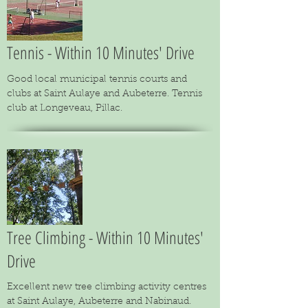
Tennis - Within 10 Minutes' Drive
Good local municipal tennis courts and
clubs at Saint Aulaye and Aubeterre. Tennis
club at Longeveau, Pillac.
Tree Climbing - Within 10 Minutes'
Drive
Excellent new tree climbing activity centres
at Saint Aulaye, Aubeterre and Nabinaud.