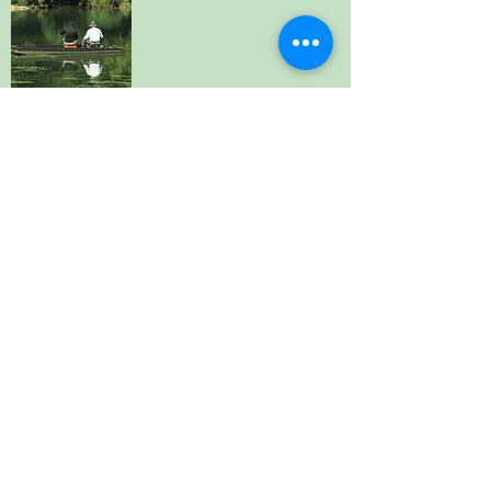
Fishing - On the Doorstep
River fishing at Bonnes, Saint Aulaye,
Aubeterre and Nabinaud. Permits available -
info at the village mairies. Trout / specialist
fishing further afield at private centres. (On
the doorstep - neighbouring villages.
away)
Specialist centres 30-60 mins drive
Beauty - Within 10 Minutes' Drive