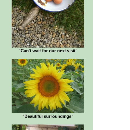
"Can't wait for our next visit"
"Beautiful surroundings"