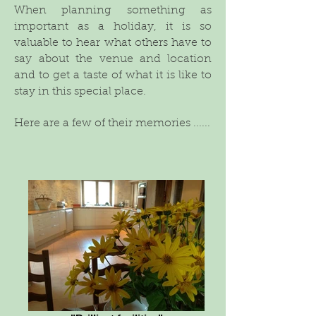
When planning something as
important as a holiday, it is so
valuable to hear what others have to
say about the venue and location
and to get a taste of what it is like to
stay in this special place.
Here are a few of their memories ......