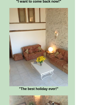
"I want to come back now!"
"The best holiday ever!"