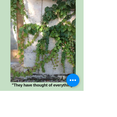
"They have thought of everything"