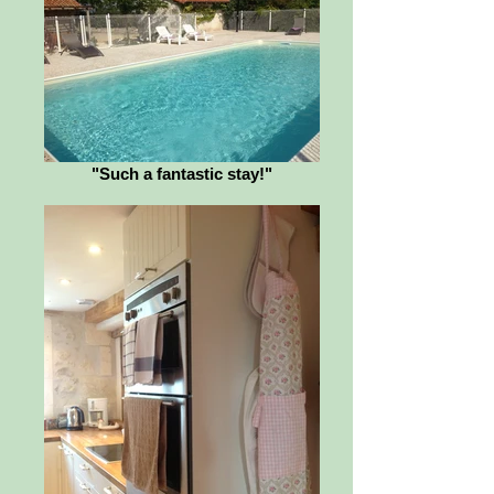
"Such a fantastic stay!"