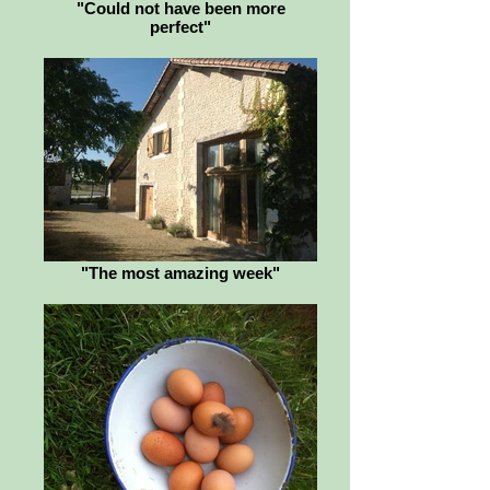
"Could not have been more
perfect"
"The most amazing week"