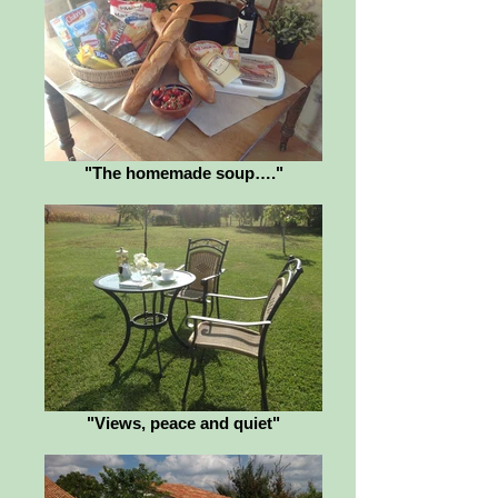
"The homemade soup…."
"Views, peace and quiet"