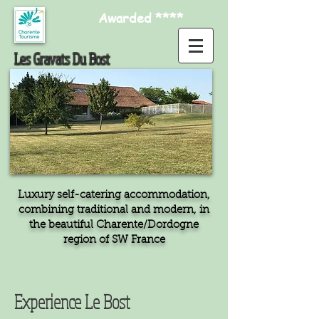
Awarded ****
Les Gravats Du Bost
Luxury self-catering accommodation,
combining traditional and modern, in
the beautiful Charente/Dordogne
region of SW France
Experience Le Bost