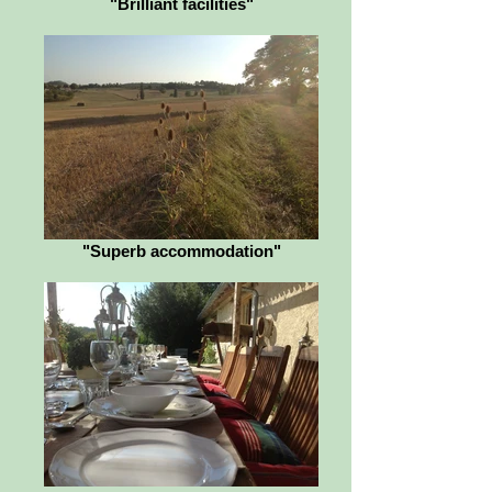
"Brilliant facilities"
"Superb accommodation"