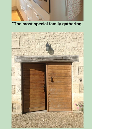
"The most special family gathering"