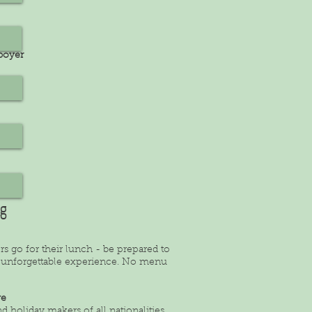
tboyer
ng
rs go for their lunch - be prepared to
rly unforgettable experience. No menu
ye
 holiday makers of all nationalities.