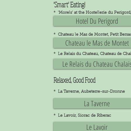
'Smart' Eating!
* 'Morels' at the Hostellerie du Perigo
Hotel Du Perigord
* Chateau le Mas de Montet, Petit Bersa
Chateau le Mas de Montet
* Le Relais du Chateau, Chateau de Chal
Le Relais du Chateau Chalai
Relaxed, Good Food
* La Taverne, Aubeterre-sur-Dronne
La Taverne
* Le Lavoir, Siorac de Riberac
Le Lavoir