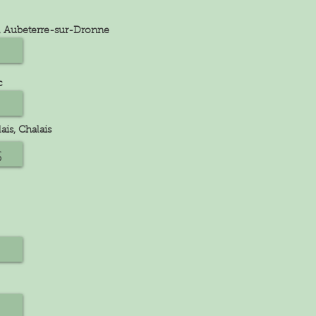
rd, Aubeterre-sur-Dronne
c
ais, Chalais
s