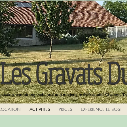
Les Gravats D
odation, combining traditional and modern, in the beautiful Charente/D
LOCATION
ACTIVITIES
PRICES
EXPERIENCE LE BOST