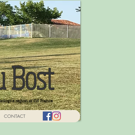
u Bost
ordogne region of SW France
CONTACT