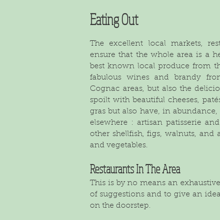
Eating Out
The excellent local markets, re
ensure that the whole area is a h
best known local produce from thi
fabulous wines and brandy fro
Cognac areas, but also the delicio
spoilt with beautiful cheeses, pa
gras but also have, in abundance,
elsewhere : artisan patisserie an
other shellfish, figs, walnuts, and 
and vegetables.
Restaurants In The Area
This is by no means an exhaustive l
of suggestions and to give an idea,
on the doorstep.