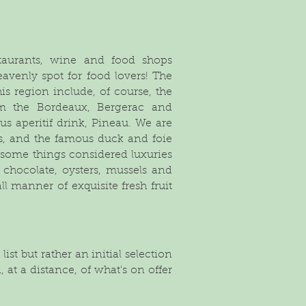
staurants, wine and food shops
eavenly spot for food lovers! The
s region include, of course, the
m the Bordeaux, Bergerac and
us aperitif drink, Pineau. We are
tés, and the famous duck and foie
 some things considered luxuries
d chocolate, oysters, mussels and
all manner of exquisite fresh fruit
ist but rather an initial selection
 at a distance, of what's on offer