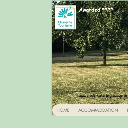
Awarded ****
Luxury self-catering accomm
HOME
ACCOMMODATION