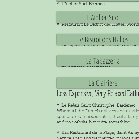
* L'Atelier Sud, Bonnes
L'Atelier Sud
* Restaurant Le Bistrot des Halles, Mon
Le Bistrot des Halles
* La Tapazzeria, Aubeterre-sur-Dronne
La Tapazzeria
* La Clairiere, Servanches
La Clairiere
Less Expensive, Very Relaxed Eati
* Le Relais Saint Christophe, Bardenac
Where all the French artisans and ouvrie
spend up to 3 hours eating it but a fai
and no website but quite something!
* Bar/Restaurant de la Plage, Saint Aula
Very relaxed and frequented by locals and