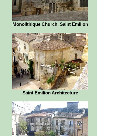
Monolithique Church, Saint Emilion
Saint Emilion Architecture