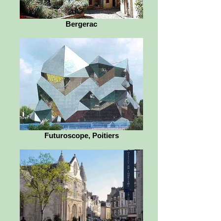
Bergerac
Futuroscope, Poitiers