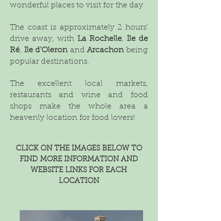
wonderful places to visit for the day.
The coast is approximately 2 hours'
drive away, with
La Rochelle
,
Ile de
Ré
,
Ile d'Oleron
and
Arcachon
being
popular destinations.
The excellent local markets,
restaurants and wine and food
shops make the whole area a
heavenly location for food lovers!
CLICK ON THE IMAGES BELOW TO
FIND MORE INFORMATION AND
WEBSITE LINKS FOR EACH
LOCATION