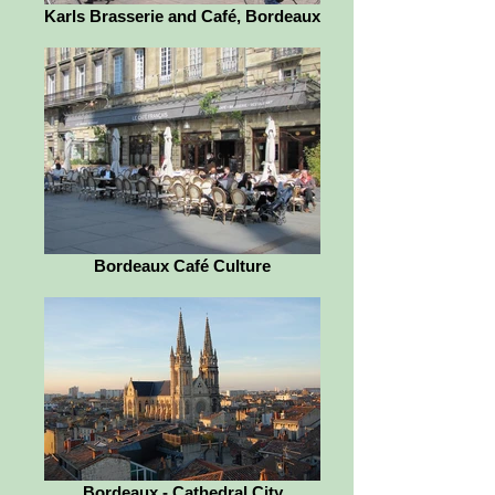
Karls Brasserie and Café, Bordeaux
Bordeaux Café Culture
Bordeaux - Cathedral City