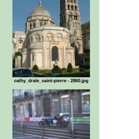
cathy_drale_saint-pierre - 2860.jpg