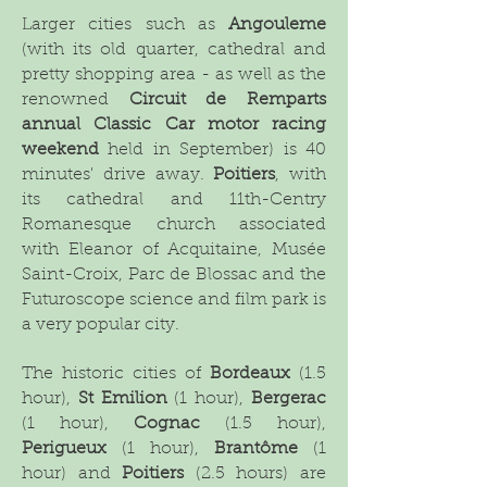
Larger cities such as
Angouleme
(with its old quarter, cathedral and
pretty shopping area - as well as the
renowned
Circuit de Remparts
annual Classic Car motor racing
weekend
held in September) is 40
minutes' drive away.
Poitiers
, with
its cathedral and 11th-Centry
Romanesque church associated
with Eleanor of Acquitaine, Musée
Saint-Croix, Parc de Blossac and the
Futuroscope science and film park is
a very popular city.
The historic cities of
Bordeaux
(1.5
hour),
St Emilion
(1 hour),
Bergerac
(1 hour),
Cognac
(1.5 hour),
Perigueux
(1 hour),
Brantôme
(1
hour) and
Poitiers
(2.5 hours) are