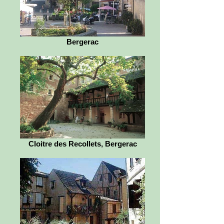
Bergerac
Cloitre des Recollets, Bergerac