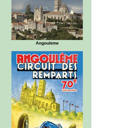
Angouleme