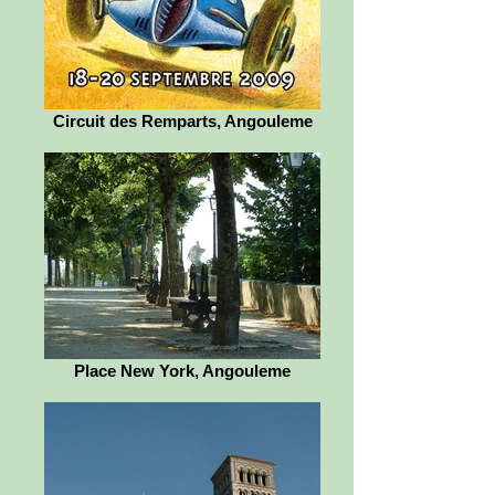
Circuit des Remparts, Angouleme
Place New York, Angouleme