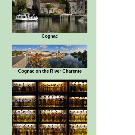
Cognac
Cognac on the River Charente