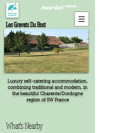
Awarded ****
Les Gravats Du Bost
Luxury self-catering accommodation,
combining traditional and modern, in
the beautiful Charente/Dordogne
region of SW France
What's Nearby