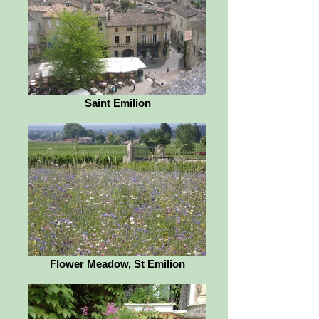
Saint Emilion
Flower Meadow, St Emilion