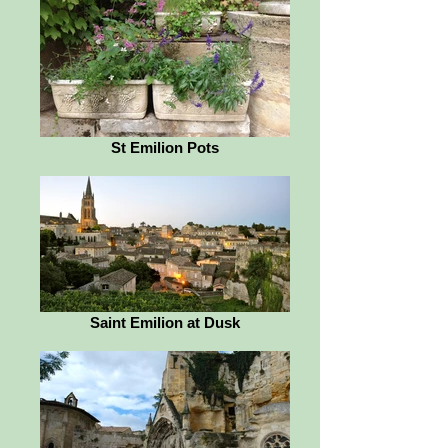
St Emilion Pots
Saint Emilion at Dusk