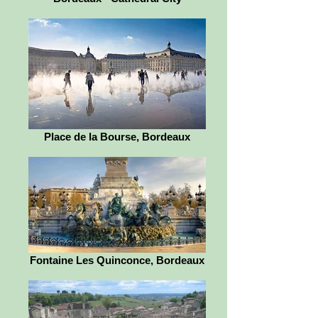
Place de la Bourse, Bordeaux
Fontaine Les Quinconce, Bordeaux