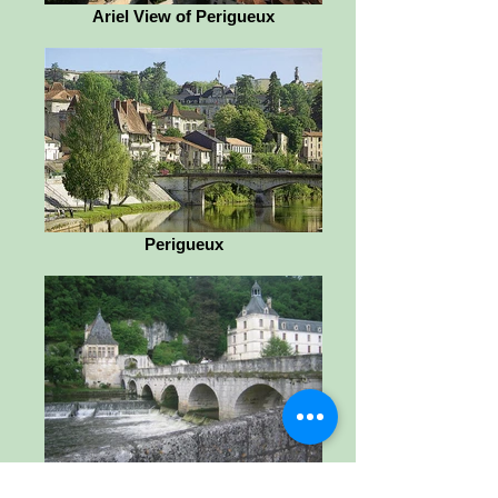
Ariel View of Perigueux
Perigueux
Brantome