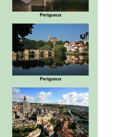
Perigueux
Perigueux