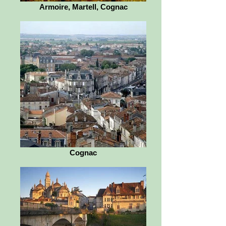
Armoire, Martell, Cognac
Cognac