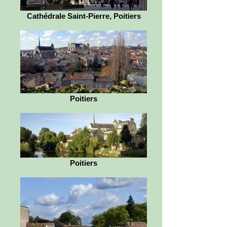
Cathédrale Saint-Pierre, Poitiers
Poitiers
Poitiers