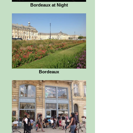
Bordeaux at Night
Bordeaux