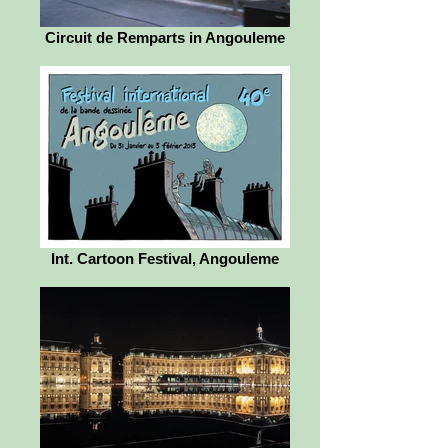
Circuit de Remparts in Angouleme
Int. Cartoon Festival, Angouleme