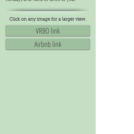
holidays at all sorts of times of year.
Click on any image for a larger view.
VRBO link
Airbnb link