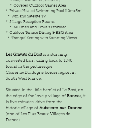
* 6 Large Bedrooms (Sleeps 12)
* Covered Outdoor Games Area
* Private Heated Swimming Pool (10mx5m)
* Wifi and Satellite TV
* 3 Large Reception Rooms
* All Linen and Towels Provided
* Outdoor Terrace Dining & BBQ Area
* Tranquil Setting with Stunning Views
Les Gravats du Bost
is a stunning
converted barn, dating back to 1840,
found in the picturesque
Charente/Dordogne border region in
South West France.
Situated in the little hamlet of Le Bost, on
the edge of the lovely village of
Bonnes
, it
is five minutes’ drive from the
historic
village of
Aubeterre-sur-Dronne
(one of Les Plus Beaux Villages de
France).