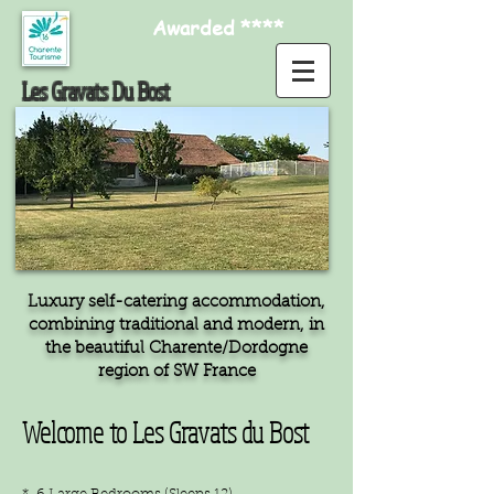
Awarded ****
Les Gravats Du Bost
Luxury self-catering accommodation,
combining traditional and modern, in
the beautiful Charente/Dordogne
region of SW France
Welcome to Les Gravats du Bost