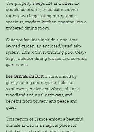
The property sleeps 12+ and offers six
double bedrooms, three bath/shower
rooms, two large sitting rooms and a
spacious, modern kitchen opening into a
timbered dining room.
Outdoor facilities include a one-acre
lawned garden, an enclosed/gated salt-
system
10m x 5m swimming pool (May-
Sept), outdoor dining terrace and covered
games area.
Les Gravats du Bost
is surrounded by
gently rolling countryside, fields of
sunflowers, maize and wheat, old oak
woodland and rural pathways, and
benefits from privacy and peace and
quiet.
This region of France enjoys a beautiful
climate and so is a magical place for